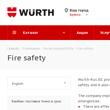
Ваш город
Брянск
Каталог
Акции
Услу
Главная
-
О компании
-
Social responsibility
-
Fire safety
Fire safety
Wurth-Rus JSC prov
English
safety, and it als
The company imple
emergencies:
Канбан: поставка точно в срок
There are effec