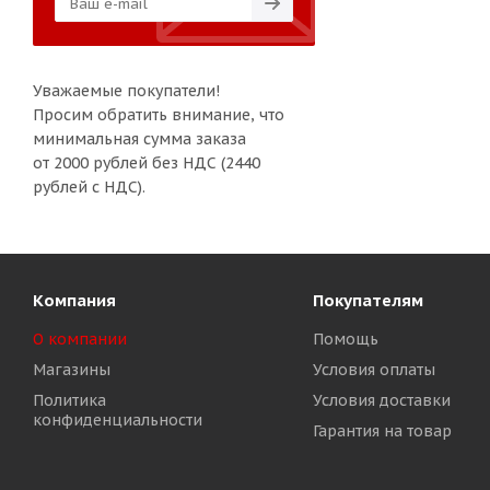
Уважаемые покупатели!
Просим обратить внимание, что
минимальная сумма заказа
от 2000 рублей без НДС (2440
рублей с НДС).
Компания
Покупателям
О компании
Помощь
Магазины
Условия оплаты
Политика
Условия доставки
конфиденциальности
Гарантия на товар