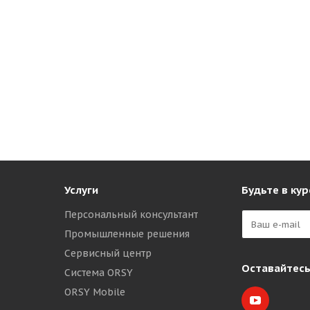
Услуги
Будьте в кур
Персональный консультант
Промышленные решения
Сервисный центр
Оставайтесь
Система ORSY
ORSY Mobile