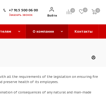
+7 915 500 06 00
0
0
0
0
Заказать звонок
Войти
ателям
О компании
Контакты
th all the requirements of the legislation on ensuring fire
nd preserve health of its employees.
mination of consequences of any natural and man-made