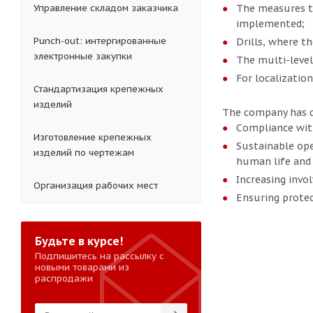
Управление складом заказчика
The measures to
implemented;
Punch-out: интергированные
Drills, where th
электронные закупки
The multi-level 
For localization
Стандартизация крепежных
изделий
The company has de
Compliance wit
Изготовление крепежных
Sustainable ope
изделий по чертежам
human life and 
Increasing invo
Организация рабочих мест
Ensuring protec
Будьте в курсе!
Подпишитесь на рассылку с
новыми товарами из
распродажи