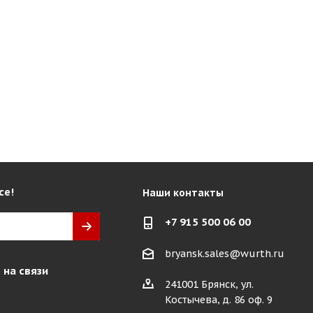
се!
Наши контакты
+7 915 500 06 00
bryansk.sales@wurth.ru
 на связи
241001 Брянск, ул.
Костычева, д. 86 оф. 9