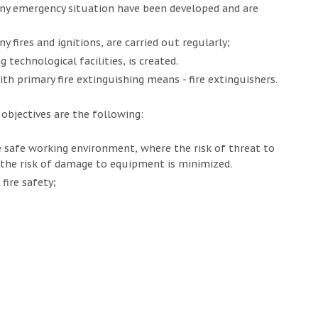
ny emergency situation have been developed and are
 fires and ignitions, are carried out regularly;
 technological facilities, is created.
ith primary fire extinguishing means - fire extinguishers.
bjectives are the following:
 safe working environment, where the risk of threat to
 the risk of damage to equipment is minimized.
fire safety;