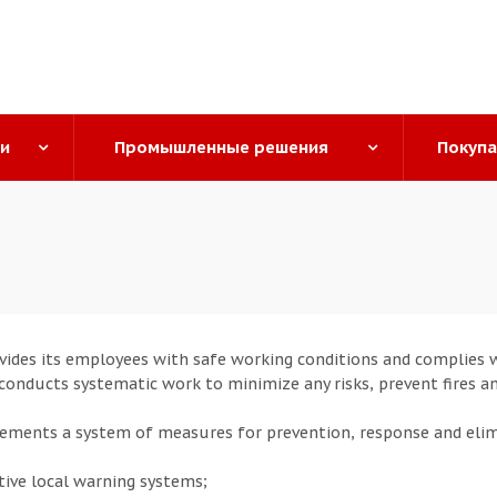
ги
Промышленные решения
Покуп
ides its employees with safe working conditions and complies wi
o conducts systematic work to minimize any risks, prevent fires a
ments a system of measures for prevention, response and eli
tive local warning systems;