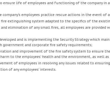
 ensure life of employees and functioning of the company in a
e company’s employees practice rescue actions in the event of any
fire extinguishing system adapted to the specifics of the existing
 and elimination of any small fires, all employees are provided w
veloped and is implementing the Security Strategy which main o
h government and corporate fire safety requirements;
ration and improvement of the fire safety system to ensure the
harm to the employees’ health and the environment, as well as
lvement of employees in resolving any issues related to ensuring 
tion of any employees’ interests.